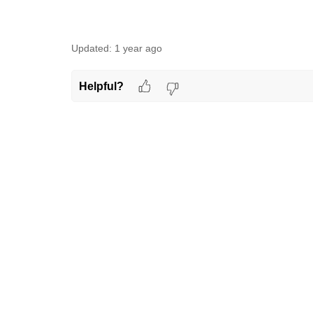
Updated:
1 year ago
Helpful?