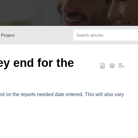
 Project
ey end for the
d on the reports needed date entered. This will also vary