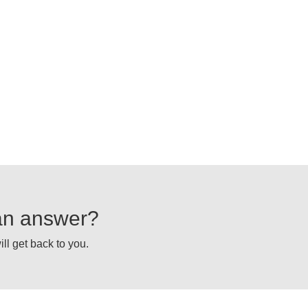
d an answer?
ll get back to you.