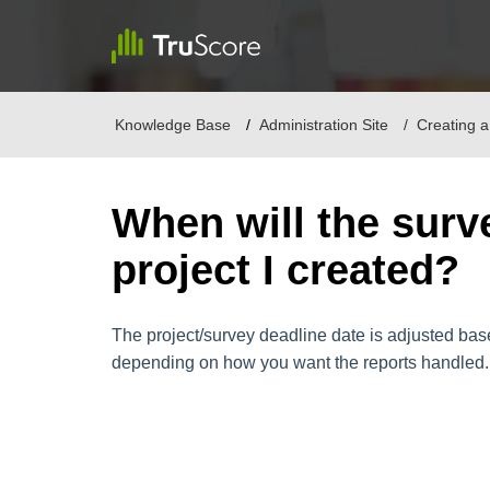
Knowledge Base
Administration Site
Creating a
When will the surv
project I created?
The project/survey deadline date is adjusted base
depending on how you want the reports handled.