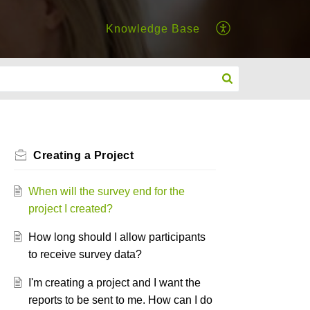
Knowledge Base
Creating a Project
When will the survey end for the
project I created?
How long should I allow participants
to receive survey data?
I'm creating a project and I want the
reports to be sent to me. How can I do