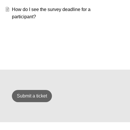
How do I see the survey deadline for a
participant?
Submit a ticket