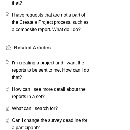
that?
I have requests that are not a part of
the Create a Project process, such as
a composite report. What do I do?
Related
Articles
I'm creating a project and I want the
reports to be sent to me. How can I do
that?
How can I see more detail about the
reports in a set?
What can I search for?
Can I change the survey deadline for
a participant?