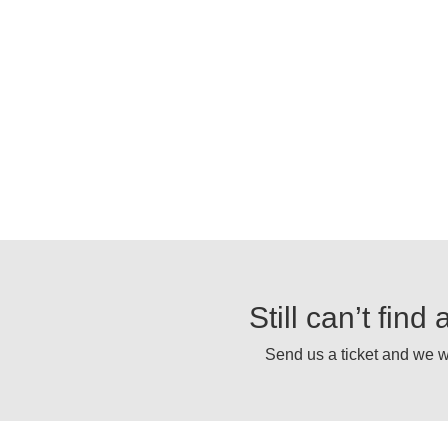
Still can’t fin
Send us a ticket and we wi