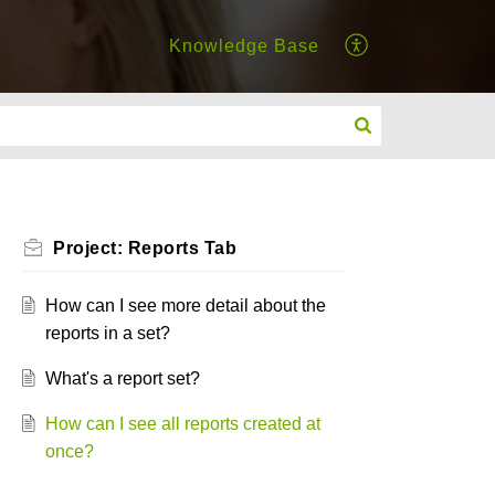
Knowledge Base
Project: Reports Tab
How can I see more detail about the
reports in a set?
What's a report set?
How can I see all reports created at
once?