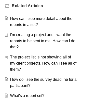
Related
Articles
How can I see more detail about the
reports in a set?
I'm creating a project and I want the
reports to be sent to me. How can I do
that?
The project list is not showing all of
my client projects. How can I see all of
them?
How do I see the survey deadline for a
participant?
What's a report set?