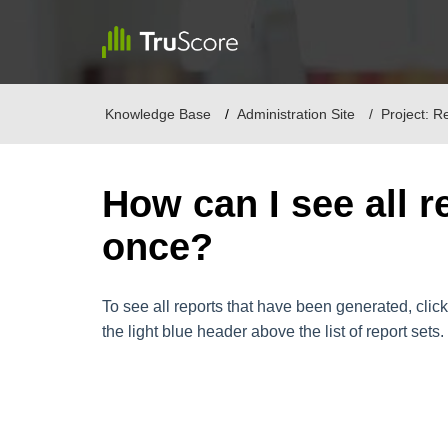
Knowledge Base
Administration Site
Project: R
How can I see all r
once?
To see all reports that have been generated, click 
the light blue header above the list of report sets.