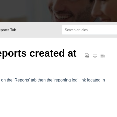
eports Tab
eports created at
on the 'Reports' tab then the 'reporting log' link located in