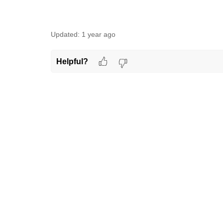
Updated:
1 year ago
Helpful?